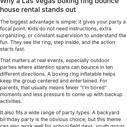
Why a Las Vegas boxing ring bounce
house rental stands out
The biggest advantage is simple: it gives your party a
focal point. Kids do not need instructions, extra
organizing, or constant supervision to understand the
fun. They see the ring, step inside, and the action
starts fast.
That matters at real events, especially outdoor
parties where attention spans can bounce in ten
different directions. A boxing ring inflatable helps
keep the group centered and entertained. For
parents, that usually means fewer "I'm bored"
moments and less pressure to come up with backup
activities.
It also fits a wide range of party types. A backyard
birthday party is the obvious choice, but this theme
can also work well for school field days, youth group