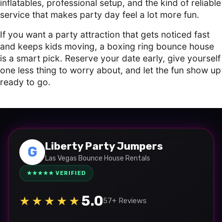
inflatables, professional setup, and the kind of reliable
service that makes party day feel a lot more fun.
If you want a party attraction that gets noticed fast
and keeps kids moving, a boxing ring bounce house
is a smart pick. Reserve your date early, give yourself
one less thing to worry about, and let the fun show up
ready to go.
Liberty Party Jumpers
G
Las Vegas Bounce House Rentals
★★★★★ VERIFIED
5.0
★★★★★
57+ Reviews