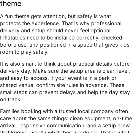
theme
A fun theme gets attention, but safety is what
protects the experience. That is why professional
delivery and setup should never feel optional.
Inflatables need to be installed correctly, checked
before use, and positioned in a space that gives kids
room to play safely.
It is also smart to think about practical details before
delivery day. Make sure the setup area is clear, level,
and easy to access. If your event is in a park or
shared venue, confirm site rules in advance. These
small steps can prevent delays and help the day stay
on track.
Families booking with a trusted local company often
care about the same things: clean equipment, on-time
arrival, responsive communication, and a setup crew
that knows exactly what they are doing. That is what