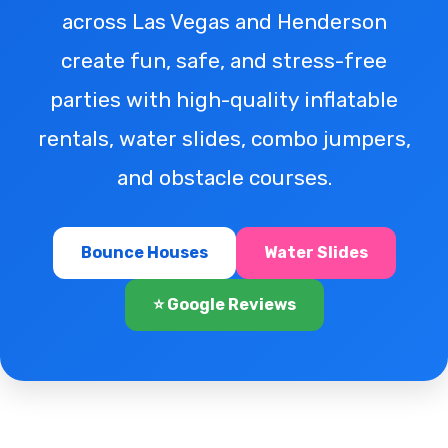
across Las Vegas and Henderson
create fun, safe, and stress-free
parties with high-quality inflatable
rentals, water slides, combo jumpers,
and obstacle courses.
Bounce Houses
Water Slides
⭐ Google Reviews