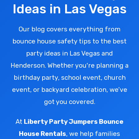
Ideas in Las Vegas
Our blog covers everything from
bounce house safety tips to the best
party ideas in Las Vegas and
Henderson. Whether you're planning a
birthday party, school event, church
event, or backyard celebration, we’ve
got you covered.
At
Liberty Party Jumpers Bounce
House Rentals
, we help families