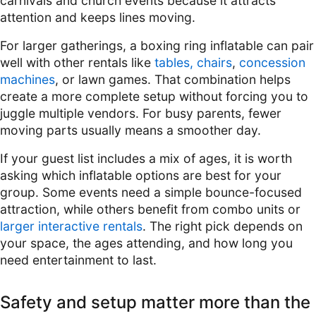
carnivals and church events because it attracts
attention and keeps lines moving.
For larger gatherings, a boxing ring inflatable can pair
well with other rentals like
tables, chairs
,
concession
machines
, or lawn games. That combination helps
create a more complete setup without forcing you to
juggle multiple vendors. For busy parents, fewer
moving parts usually means a smoother day.
If your guest list includes a mix of ages, it is worth
asking which inflatable options are best for your
group. Some events need a simple bounce-focused
attraction, while others benefit from combo units or
larger interactive rentals
. The right pick depends on
your space, the ages attending, and how long you
need entertainment to last.
Safety and setup matter more than the