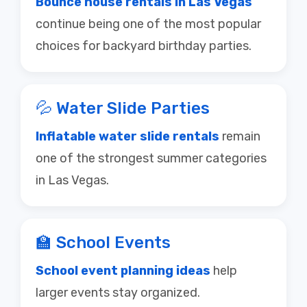
continue being one of the most popular
choices for backyard birthday parties.
💦 Water Slide Parties
Inflatable water slide rentals
remain
one of the strongest summer categories
in Las Vegas.
🏫 School Events
School event planning ideas
help
larger events stay organized.