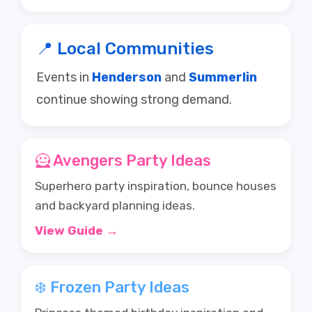
📍 Local Communities
Events in
Henderson
and
Summerlin
continue showing strong demand.
🦸 Avengers Party Ideas
Superhero party inspiration, bounce houses
and backyard planning ideas.
View Guide →
❄️ Frozen Party Ideas
Princess themed birthday inspiration and
party ideas.