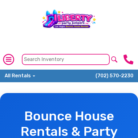
All Rentals
(702) 570-2230
Bounce House
Rentals & Party