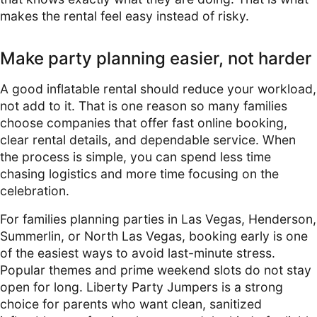
makes the rental feel easy instead of risky.
Make party planning easier, not harder
A good inflatable rental should reduce your workload,
not add to it. That is one reason so many families
choose companies that offer fast online booking,
clear rental details, and dependable service. When
the process is simple, you can spend less time
chasing logistics and more time focusing on the
celebration.
For families planning parties in Las Vegas, Henderson,
Summerlin, or North Las Vegas, booking early is one
of the easiest ways to avoid last-minute stress.
Popular themes and prime weekend slots do not stay
open for long. Liberty Party Jumpers is a strong
choice for parents who want clean, sanitized