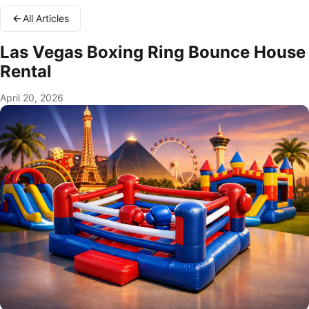
All Articles
Las Vegas Boxing Ring Bounce House
Rental
April 20, 2026