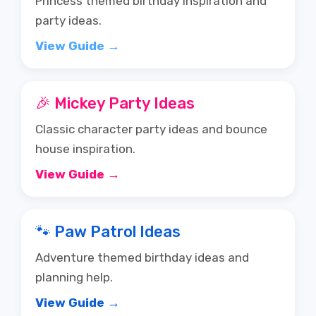
View Guide →
🎉 Mickey Party Ideas
Classic character party ideas and bounce
house inspiration.
View Guide →
🐾 Paw Patrol Ideas
Adventure themed birthday ideas and
planning help.
View Guide →