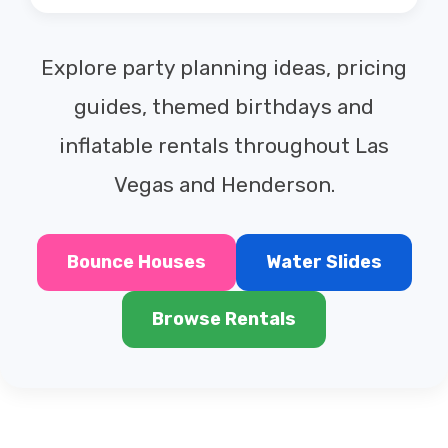
Explore party planning ideas, pricing
guides, themed birthdays and
inflatable rentals throughout Las
Vegas and Henderson.
Bounce Houses
Water Slides
Browse Rentals