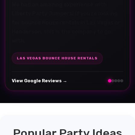
Fantastic communication and customer
service. The bounce house was great, the
kids had a blast, and setup was seamless
and professional.
HENDERSON PARTY RENTALS
View Google Reviews →
Popular Party Ideas