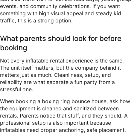
events, and community celebrations. If you want
something with high visual appeal and steady kid
traffic, this is a strong option.
What parents should look for before
booking
Not every inflatable rental experience is the same.
The unit itself matters, but the company behind it
matters just as much. Cleanliness, setup, and
reliability are what separate a fun party from a
stressful one.
When booking a boxing ring bounce house, ask how
the equipment is cleaned and sanitized between
rentals. Parents notice that stuff, and they should. A
professional setup is also important because
inflatables need proper anchoring, safe placement,