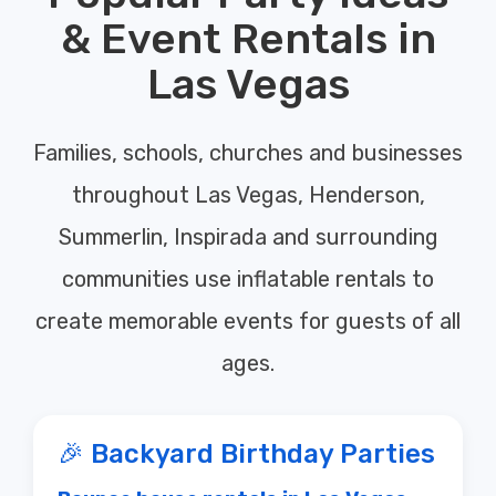
& Event Rentals in
Las Vegas
Families, schools, churches and businesses
throughout Las Vegas, Henderson,
Summerlin, Inspirada and surrounding
communities use inflatable rentals to
create memorable events for guests of all
ages.
🎉 Backyard Birthday Parties
Bounce house rentals in Las Vegas