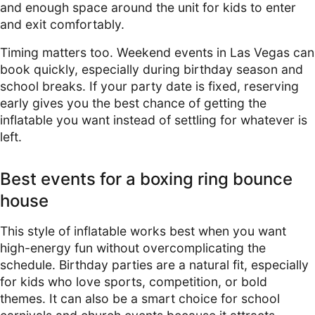
and enough space around the unit for kids to enter
and exit comfortably.
Timing matters too. Weekend events in Las Vegas can
book quickly, especially during birthday season and
school breaks. If your party date is fixed, reserving
early gives you the best chance of getting the
inflatable you want instead of settling for whatever is
left.
Best events for a boxing ring bounce
house
This style of inflatable works best when you want
high-energy fun without overcomplicating the
schedule. Birthday parties are a natural fit, especially
for kids who love sports, competition, or bold
themes. It can also be a smart choice for school