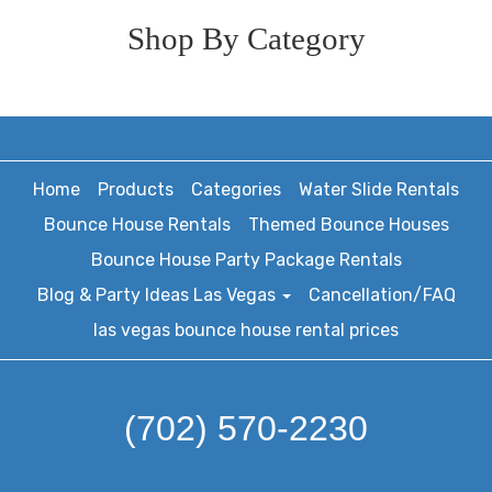
Shop By Category
Home
Products
Categories
Water Slide Rentals
Bounce House Rentals
Themed Bounce Houses
Bounce House Party Package Rentals
Blog & Party Ideas Las Vegas
Cancellation/FAQ
las vegas bounce house rental prices
(702) 570-2230