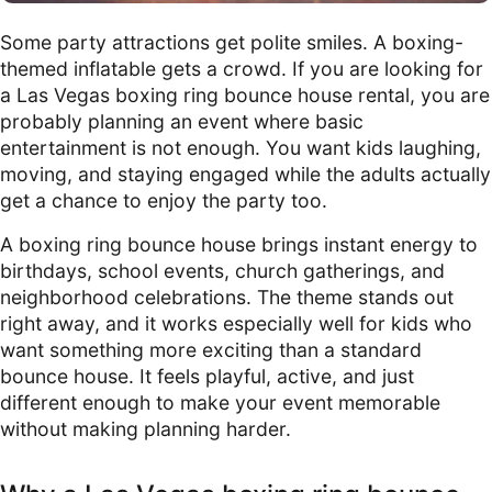
Some party attractions get polite smiles. A boxing-
themed inflatable gets a crowd. If you are looking for
a Las Vegas boxing ring bounce house rental, you are
probably planning an event where basic
entertainment is not enough. You want kids laughing,
moving, and staying engaged while the adults actually
get a chance to enjoy the party too.
A boxing ring bounce house brings instant energy to
birthdays, school events, church gatherings, and
neighborhood celebrations. The theme stands out
right away, and it works especially well for kids who
want something more exciting than a standard
bounce house. It feels playful, active, and just
different enough to make your event memorable
without making planning harder.