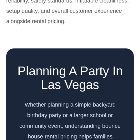
reliability, safety standards, inflatable cleanliness,
setup quality, and overall customer experience
alongside rental pricing.
Planning A Party In
Las Vegas
Whether planning a simple backyard
birthday party or a larger school or
community event, understanding bounce
house rental pricing helps families