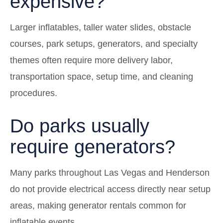
expensive?
Larger inflatables, taller water slides, obstacle
courses, park setups, generators, and specialty
themes often require more delivery labor,
transportation space, setup time, and cleaning
procedures.
Do parks usually
require generators?
Many parks throughout Las Vegas and Henderson
do not provide electrical access directly near setup
areas, making generator rentals common for
inflatable events.