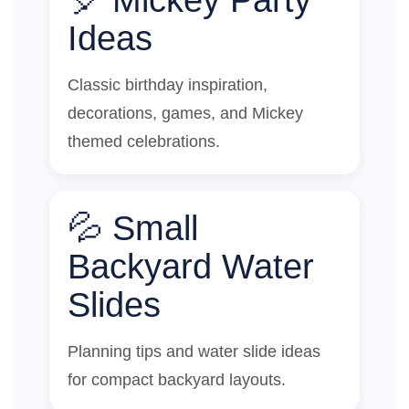
Ideas
Classic birthday inspiration,
decorations, games, and Mickey
themed celebrations.
💦 Small
Backyard Water
Slides
Planning tips and water slide ideas
for compact backyard layouts.