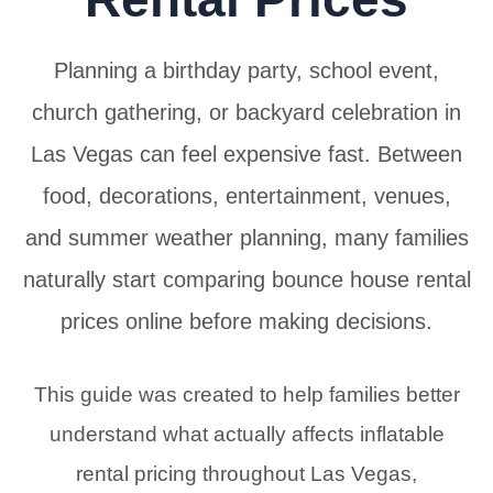
Planning a birthday party, school event,
church gathering, or backyard celebration in
Las Vegas can feel expensive fast. Between
food, decorations, entertainment, venues,
and summer weather planning, many families
naturally start comparing bounce house rental
prices online before making decisions.
This guide was created to help families better
understand what actually affects inflatable
rental pricing throughout Las Vegas,