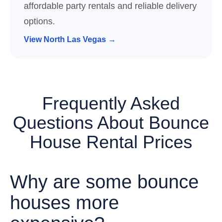
affordable party rentals and reliable delivery
options.
View North Las Vegas →
Frequently Asked
Questions About Bounce
House Rental Prices
Why are some bounce
houses more