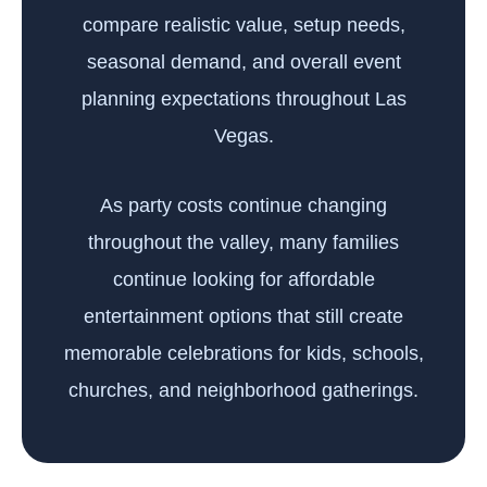
compare realistic value, setup needs,
seasonal demand, and overall event
planning expectations throughout Las
Vegas.
As party costs continue changing
throughout the valley, many families
continue looking for affordable
entertainment options that still create
memorable celebrations for kids, schools,
churches, and neighborhood gatherings.