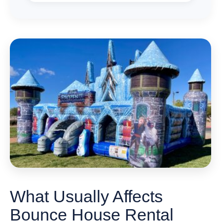
What Usually Affects
Bounce House Rental