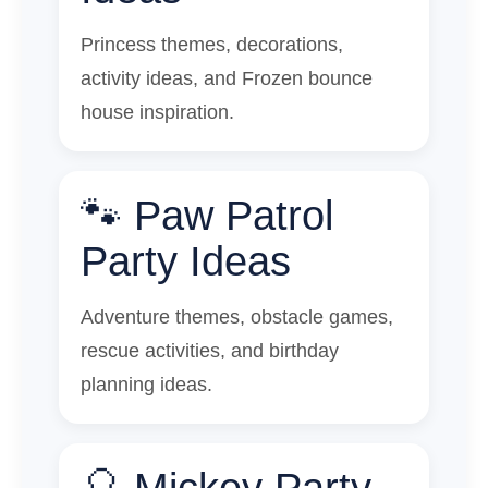
Princess themes, decorations,
activity ideas, and Frozen bounce
house inspiration.
🐾 Paw Patrol
Party Ideas
Adventure themes, obstacle games,
rescue activities, and birthday
planning ideas.
🎈 Mickey Party