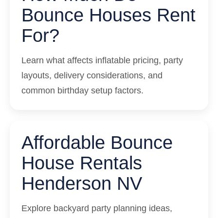
Bounce Houses Rent
For?
Learn what affects inflatable pricing, party
layouts, delivery considerations, and
common birthday setup factors.
Affordable Bounce
House Rentals
Henderson NV
Explore backyard party planning ideas,