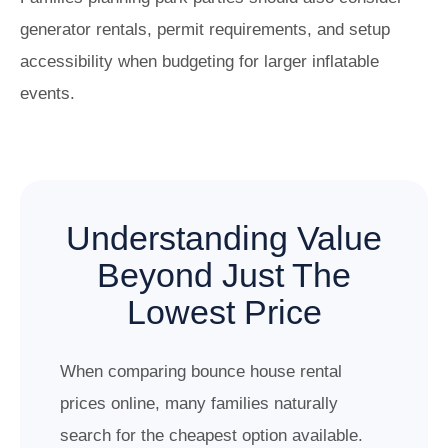
generator rentals, permit requirements, and setup
accessibility when budgeting for larger inflatable
events.
Understanding Value
Beyond Just The
Lowest Price
When comparing bounce house rental
prices online, many families naturally
search for the cheapest option available.