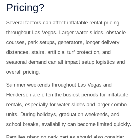
Pricing?
Several factors can affect inflatable rental pricing
throughout Las Vegas. Larger water slides, obstacle
courses, park setups, generators, longer delivery
distances, stairs, artificial turf protection, and
seasonal demand can all impact setup logistics and
overall pricing.
Summer weekends throughout Las Vegas and
Henderson are often the busiest periods for inflatable
rentals, especially for water slides and larger combo
units. During holidays, graduation weekends, and
school breaks, availability can become limited quickly.
Families planning park parties should also consider