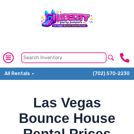
All Rentals
(702) 570-2230
Las Vegas
Bounce House
Rental Prices