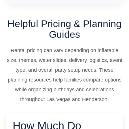
Helpful Pricing & Planning
Guides
Rental pricing can vary depending on inflatable
size, themes, water slides, delivery logistics, event
type, and overall party setup needs. These
planning resources help families compare options
while organizing birthdays and celebrations
throughout Las Vegas and Henderson.
How Much Do