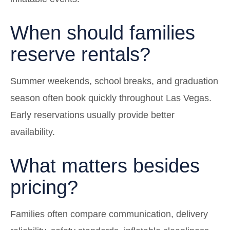
When should families
reserve rentals?
Summer weekends, school breaks, and graduation
season often book quickly throughout Las Vegas.
Early reservations usually provide better
availability.
What matters besides
pricing?
Families often compare communication, delivery