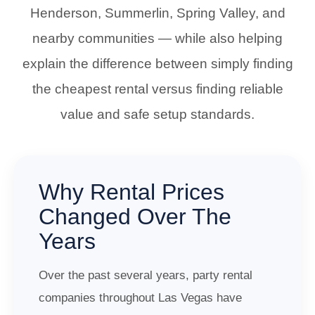
Henderson, Summerlin, Spring Valley, and
nearby communities — while also helping
explain the difference between simply finding
the cheapest rental versus finding reliable
value and safe setup standards.
Why Rental Prices
Changed Over The
Years
Over the past several years, party rental
companies throughout Las Vegas have