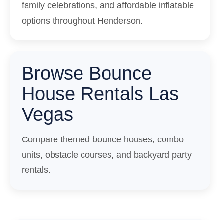
family celebrations, and affordable inflatable
options throughout Henderson.
Browse Bounce
House Rentals Las
Vegas
Compare themed bounce houses, combo
units, obstacle courses, and backyard party
rentals.