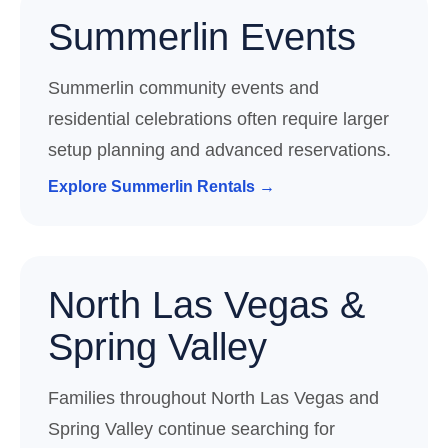
Summerlin Events
Summerlin community events and
residential celebrations often require larger
setup planning and advanced reservations.
Explore Summerlin Rentals →
North Las Vegas &
Spring Valley
Families throughout North Las Vegas and
Spring Valley continue searching for