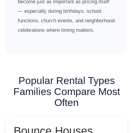
become just as important as pricing itself
— especially during birthdays, school
functions, church events, and neighborhood
celebrations where timing matters.
Popular Rental Types
Families Compare Most
Often
Bounce Houses