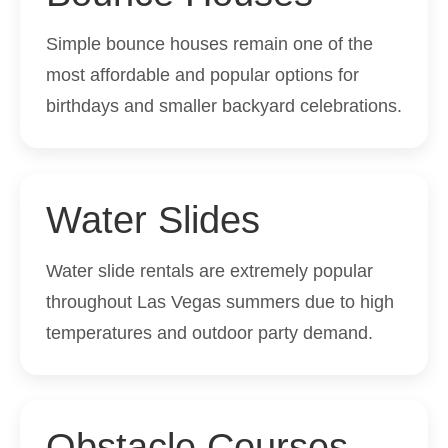
Simple bounce houses remain one of the
most affordable and popular options for
birthdays and smaller backyard celebrations.
Water Slides
Water slide rentals are extremely popular
throughout Las Vegas summers due to high
temperatures and outdoor party demand.
Obstacle Courses