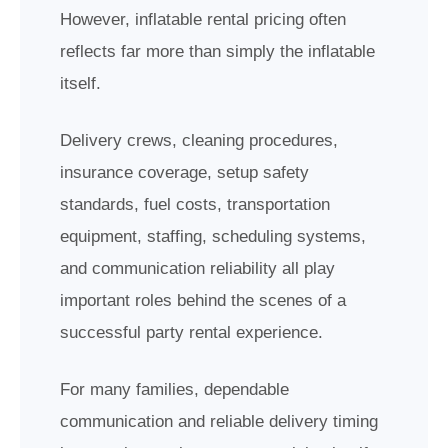
However, inflatable rental pricing often
reflects far more than simply the inflatable
itself.
Delivery crews, cleaning procedures,
insurance coverage, setup safety
standards, fuel costs, transportation
equipment, staffing, scheduling systems,
and communication reliability all play
important roles behind the scenes of a
successful party rental experience.
For many families, dependable
communication and reliable delivery timing