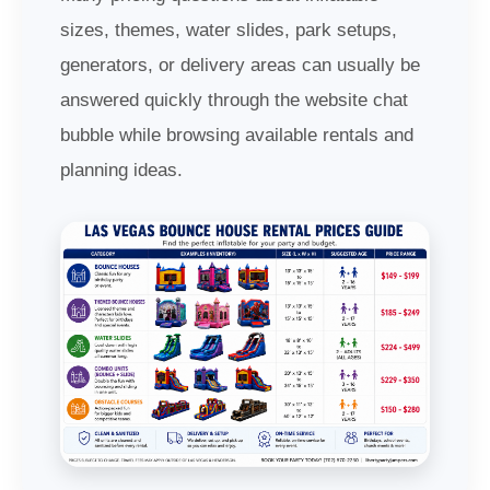
sizes, themes, water slides, park setups,
generators, or delivery areas can usually be
answered quickly through the website chat
bubble while browsing available rentals and
planning ideas.