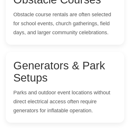
Obstacle course rentals are often selected
for school events, church gatherings, field
days, and larger community celebrations.
Generators & Park
Setups
Parks and outdoor event locations without
direct electrical access often require
generators for inflatable operation.