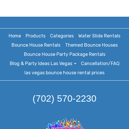
Home
Products
Categories
Water Slide Rentals
Bounce House Rentals
Themed Bounce Houses
Bounce House Party Package Rentals
Blog & Party Ideas Las Vegas
Cancellation/FAQ
las vegas bounce house rental prices
(702) 570-2230