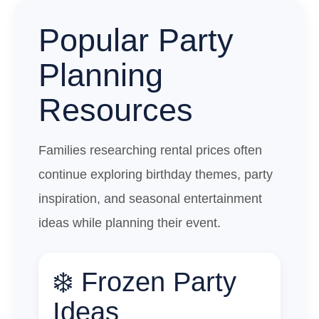
Popular Party
Planning
Resources
Families researching rental prices often
continue exploring birthday themes, party
inspiration, and seasonal entertainment
ideas while planning their event.
❄️ Frozen Party
Ideas