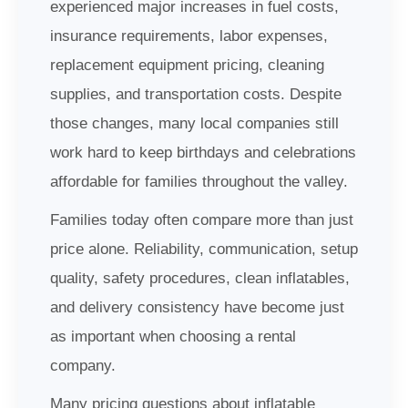
experienced major increases in fuel costs,
insurance requirements, labor expenses,
replacement equipment pricing, cleaning
supplies, and transportation costs. Despite
those changes, many local companies still
work hard to keep birthdays and celebrations
affordable for families throughout the valley.
Families today often compare more than just
price alone. Reliability, communication, setup
quality, safety procedures, clean inflatables,
and delivery consistency have become just
as important when choosing a rental
company.
Many pricing questions about inflatable