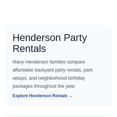
Henderson Party
Rentals
Many Henderson families compare
affordable backyard party rentals, park
setups, and neighborhood birthday
packages throughout the year.
Explore Henderson Rentals →