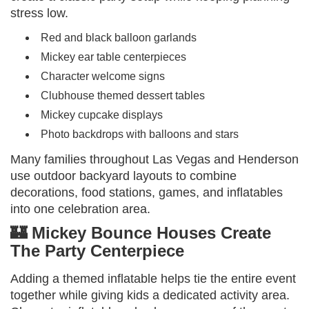
stress low.
Red and black balloon garlands
Mickey ear table centerpieces
Character welcome signs
Clubhouse themed dessert tables
Mickey cupcake displays
Photo backdrops with balloons and stars
Many families throughout Las Vegas and Henderson
use outdoor backyard layouts to combine
decorations, food stations, games, and inflatables
into one celebration area.
🏰 Mickey Bounce Houses Create
The Party Centerpiece
Adding a themed inflatable helps tie the entire event
together while giving kids a dedicated activity area.