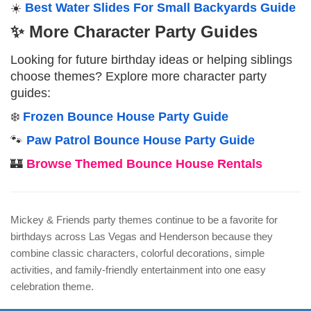
☀️
Best Water Slides For Small Backyards Guide
✨ More Character Party Guides
Looking for future birthday ideas or helping siblings
choose themes? Explore more character party
guides:
❄️
Frozen Bounce House Party Guide
🐾
Paw Patrol Bounce House Party Guide
🏰
Browse Themed Bounce House Rentals
Mickey & Friends party themes continue to be a favorite for
birthdays across Las Vegas and Henderson because they
combine classic characters, colorful decorations, simple
activities, and family-friendly entertainment into one easy
celebration theme.