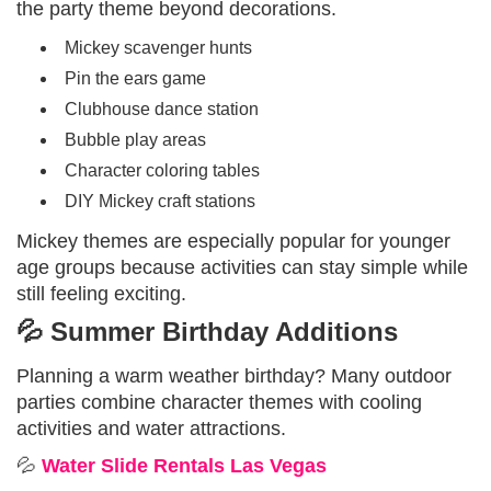
the party theme beyond decorations.
Mickey scavenger hunts
Pin the ears game
Clubhouse dance station
Bubble play areas
Character coloring tables
DIY Mickey craft stations
Mickey themes are especially popular for younger
age groups because activities can stay simple while
still feeling exciting.
💦 Summer Birthday Additions
Planning a warm weather birthday? Many outdoor
parties combine character themes with cooling
activities and water attractions.
💦
Water Slide Rentals Las Vegas