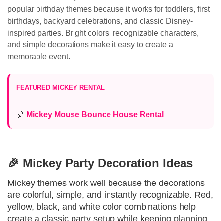
popular birthday themes because it works for toddlers, first
birthdays, backyard celebrations, and classic Disney-
inspired parties. Bright colors, recognizable characters,
and simple decorations make it easy to create a
memorable event.
FEATURED MICKEY RENTAL
🎈
Mickey Mouse Bounce House Rental
🎉 Mickey Party Decoration Ideas
Mickey themes work well because the decorations
are colorful, simple, and instantly recognizable. Red,
yellow, black, and white color combinations help
create a classic party setup while keeping planning