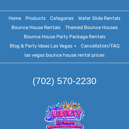
Home
Products
Categories
Water Slide Rentals
Bounce House Rentals
Themed Bounce Houses
Bounce House Party Package Rentals
Blog & Party Ideas Las Vegas
Cancellation/FAQ
las vegas bounce house rental prices
(702) 570-2230