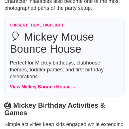
Character inflatables also become one of the most
photographed parts of the party setup.
CURRENT THEME HIGHLIGHT
🎈 Mickey Mouse
Bounce House
Perfect for Mickey birthdays, clubhouse
themes, toddler parties, and first birthday
celebrations.
View Mickey Bounce House →
🎂 Mickey Birthday Activities &
Games
Simple activities keep kids engaged while extending