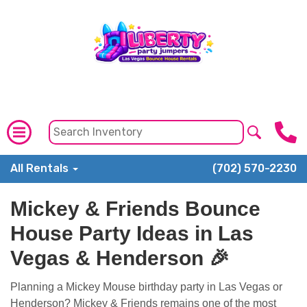
All Rentals
(702) 570-2230
Mickey & Friends Bounce
House Party Ideas in Las
Vegas & Henderson 🎉
Planning a Mickey Mouse birthday party in Las Vegas or
Henderson? Mickey & Friends remains one of the most