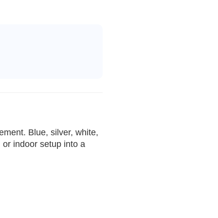
ment. Blue, silver, white,
or indoor setup into a