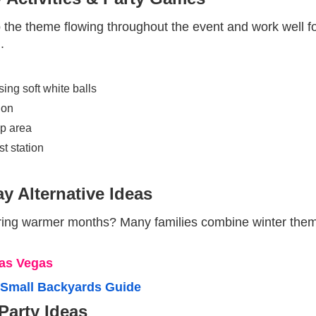
p the theme flowing throughout the event and work well f
.
ng soft white balls
ion
p area
t station
y Alternative Ideas
ring warmer months? Many families combine winter themes
Las Vegas
r Small Backyards Guide
Party Ideas