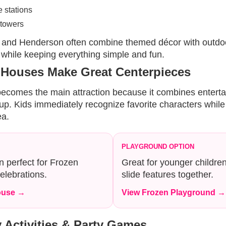
 stations
towers
 and Henderson often combine themed décor with outdoo
 while keeping everything simple and fun.
 Houses Make Great Centerpieces
 becomes the main attraction because it combines entert
etup. Kids immediately recognize favorite characters whil
ea.
PLAYGROUND OPTION
 perfect for Frozen
Great for younger childre
elebrations.
slide features together.
ouse →
View Frozen Playground →
 Activities & Party Games