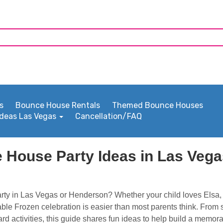
s
Bounce House Rentals
Themed Bounce Houses
Ideas Las Vegas
Cancellation/FAQ
 House Party Ideas in Las Veg
rty in Las Vegas or Henderson? Whether your child loves Elsa, 
able Frozen celebration is easier than most parents think. From
rd activities, this guide shares fun ideas to help build a memor