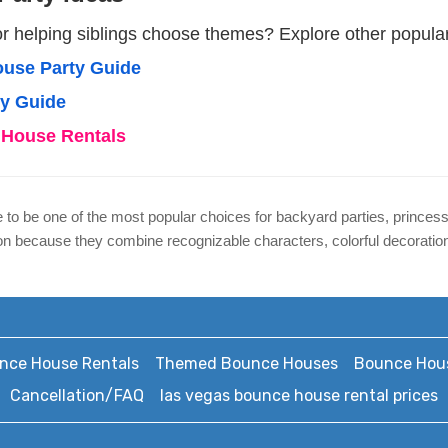
or helping siblings choose themes? Explore other popula
use Party Guide
ty Guide
House Rentals
to be one of the most popular choices for backyard parties, princess
because they combine recognizable characters, colorful decorations,
nce House Rentals
Themed Bounce Houses
Bounce Hous
Cancellation/FAQ
las vegas bounce house rental prices