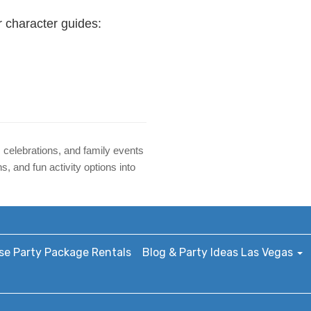
r character guides:
 celebrations, and family events
 and fun activity options into
e Party Package Rentals
Blog & Party Ideas Las Vegas