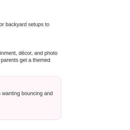
r backyard setups to
ainment, décor, and photo
e parents get a themed
n wanting bouncing and