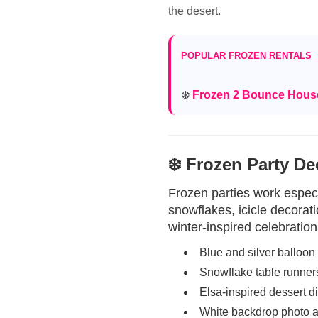
the desert.
POPULAR FROZEN RENTALS
❄️
Frozen 2 Bounce Hou
❄️ Frozen Party De
Frozen parties work especi
snowflakes, icicle decorat
winter-inspired celebration
Blue and silver balloon
Snowflake table runner
Elsa-inspired dessert d
White backdrop photo 