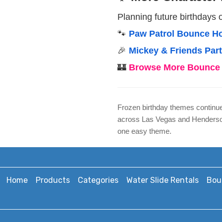
Planning future birthdays 
🐾
Paw Patrol Bounce Ho
🎉
Mickey & Friends Par
🏰
Browse More Bounce 
Frozen birthday themes continue 
across Las Vegas and Henderson 
one easy theme.
Home
Products
Categories
Water Slide Rentals
Bou