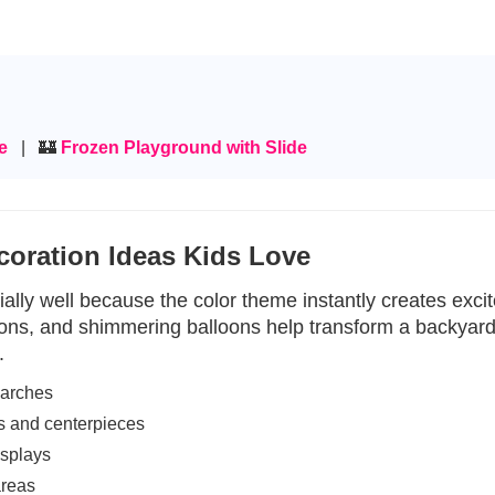
se
| 🏰
Frozen Playground with Slide
coration Ideas Kids Love
ally well because the color theme instantly creates excite
ions, and shimmering balloons help transform a backyard 
.
 arches
s and centerpieces
isplays
areas