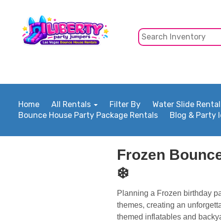
Home
All Rentals
Filter By
Water Slide Rental
Bounce House Party Package Rentals
Blog & Party 
Frozen Bounce
❄️
Planning a Frozen birthday pa
themes, creating an unforgett
themed inflatables and backya