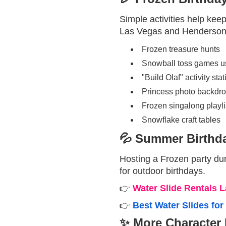
Simple activities help kee
Las Vegas and Henderson
Frozen treasure hunts
Snowball toss games usi
"Build Olaf" activity stat
Princess photo backdro
Frozen singalong playlis
Snowflake craft tables
💦 Summer Birthda
Hosting a Frozen party du
for outdoor birthdays.
👉
Water Slide Rentals 
👉
Best Water Slides fo
✨ More Character 