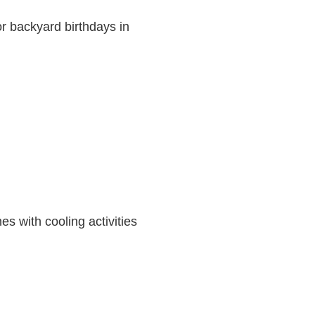
or backyard birthdays in
 with cooling activities