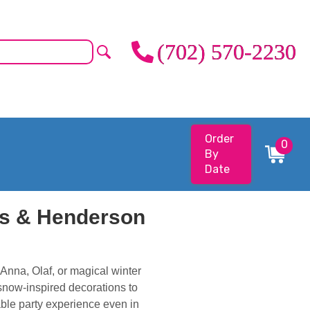
(702) 570-2230
Order
0
By
Date
as & Henderson
Anna, Olaf, or magical winter
 snow-inspired decorations to
able party experience even in