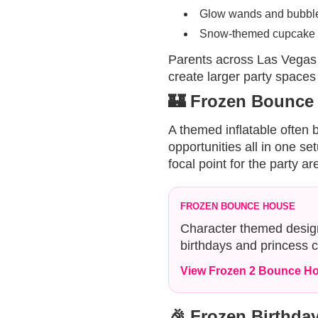
Glow wands and bubble
Snow-themed cupcake 
Parents across Las Vegas
create larger party spaces
🏰 Frozen Bounce
A themed inflatable often
opportunities all in one s
focal point for the party ar
FROZEN BOUNCE HOUSE
Character themed design
birthdays and princess c
View Frozen 2 Bounce H
🎉 Frozen Birthday