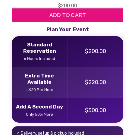
$200.00
ADD TO CART
Plan Your Event
Standard
Reservation
$200.00
6 Hours Included
Extra Time
Available
$220.00
+$20 Per Hour
Add A Second Day
$300.00
Only 50% More
✓ Delivery, setup & pickup included