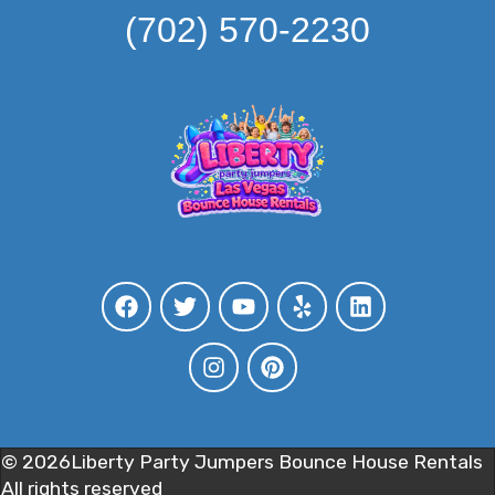
(702) 570-2230
©
2026Liberty Party Jumpers Bounce House Rentals
All rights reserved