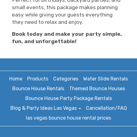
Perfect for birthdays, backyard parties, and
small events, this package makes planning
easy while giving your guests everything
they need to relax and enjoy.
Book today and make your party simple,
fun, and unforgettable!
Home
Products
Categories
Water Slide Rentals
Bounce House Rentals
Themed Bounce Houses
Bounce House Party Package Rentals
Blog & Party Ideas Las Vegas
Cancellation/FAQ
las vegas bounce house rental prices