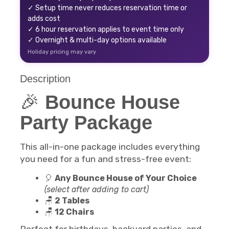
✓ Setup time never reduces reservation time or
adds cost
✓ 6 hour reservation applies to event time only
✓ Overnight & multi-day options available
Holiday pricing may vary
Description
🎉
Bounce House
Party Package
This all-in-one package includes everything
you need for a fun and stress-free event:
🎈
Any Bounce House of Your Choice
(select after adding to cart)
🪑
2 Tables
🪑
12 Chairs