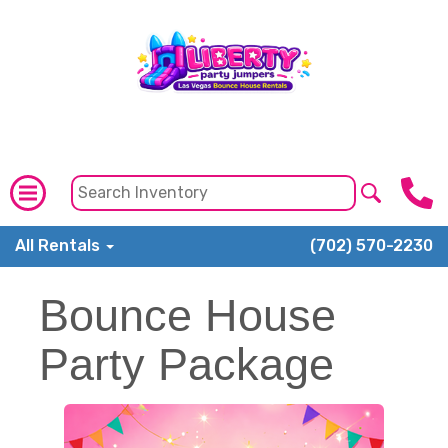
All Rentals
(702) 570-2230
Bounce House
Party Package